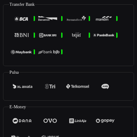
Transfer Bank
Pulsa
E-Money