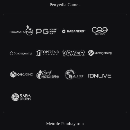
Penyedia Games
Metode Pembayaran