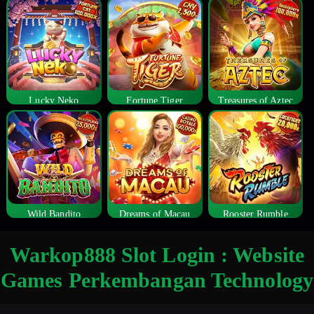
Lucky Neko
Fortune Tiger
Treasures of Aztec
Wild Bandito
Dreams of Macau
Rooster Rumble
Warkop888 Slot Login : Website
Games Perkembangan Technology