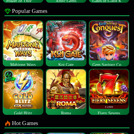
Power of Thor Megaways
Aztec Gems
Gates of Gatot Kaca
Popular Games
Mahjong Ways
Koi Gate
Gem Saviour Conquest
Gold Blitz
Roma
Fiery Sevens
Hot Games