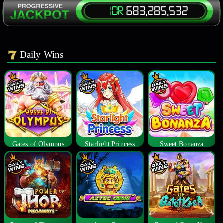
Daily Wins
Gates of Olympus
Starlight Princess
Sweet Bonanza