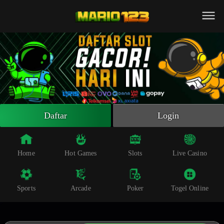
Beranda
Slot Online
Live Casino
Sportsbook
Arcade
Togel Online
Daftar
Login
Poker
Whatsapp
Home
Hot Games
Slots
Live Casino
Telegram
Sports
Arcade
Poker
Togel Online
Livechat