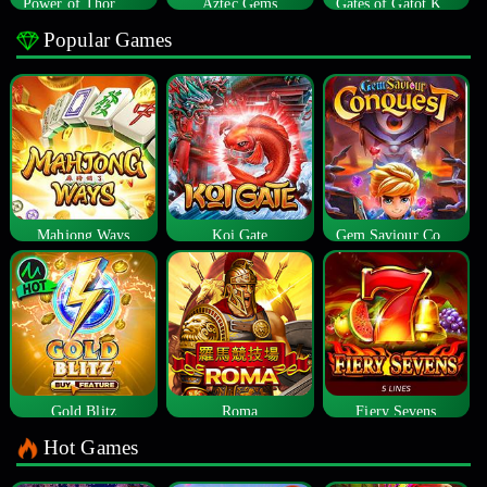
Power of Thor Megaways
Aztec Gems
Gates of Gatot Kaca
Popular Games
Mahjong Ways
Koi Gate
Gem Saviour Conquest
Gold Blitz
Roma
Fiery Sevens
Hot Games