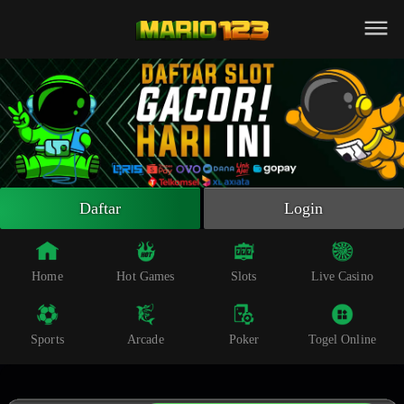
Beranda
Slot Online
Live Casino
Sportsbook
Arcade
Togel Online
Daftar
Login
Poker
Whatsapp
Home
Hot Games
Slots
Live Casino
Telegram
Sports
Arcade
Poker
Togel Online
Livechat