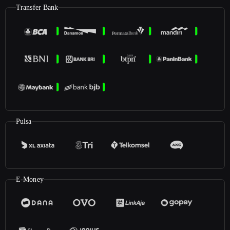
Transfer Bank
Pulsa
E-Money