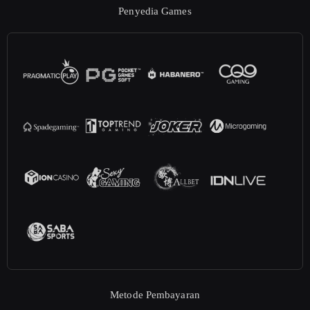
Penyedia Games
Metode Pembayaran