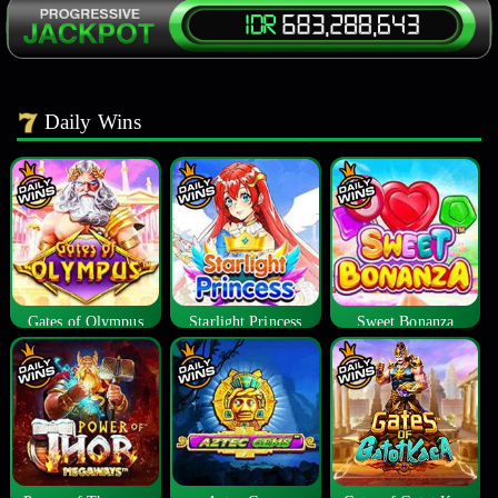
Daily Wins
Gates of Olympus
Starlight Princess
Sweet Bonanza