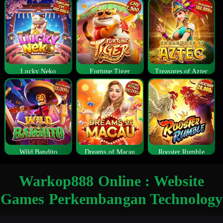
Lucky Neko
Fortune Tiger
Treasures of Aztec
Wild Bandito
Dreams of Macau
Rooster Rumble
Warkop888 Online : Website
Games Perkembangan Technology