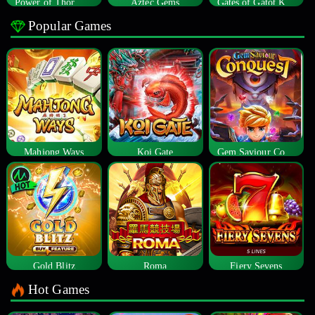
Power of Thor Megaways
Aztec Gems
Gates of Gatot Kaca
Popular Games
Mahjong Ways
Koi Gate
Gem Saviour Conquest
Gold Blitz
Roma
Fiery Sevens
Hot Games