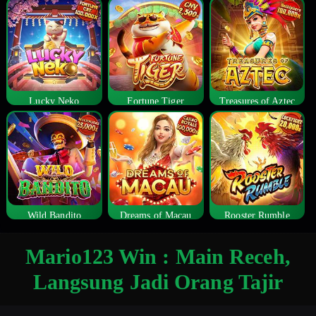
Lucky Neko
Fortune Tiger
Treasures of Aztec
Wild Bandito
Dreams of Macau
Rooster Rumble
Mario123 Win : Main Receh,
Langsung Jadi Orang Tajir