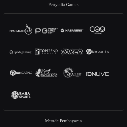
Penyedia Games
Metode Pembayaran