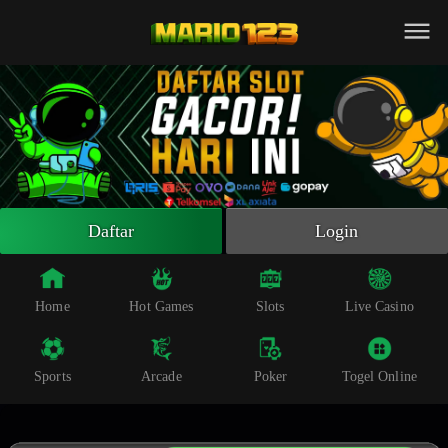
Beranda
Slot Online
Live Casino
Sportsbook
Arcade
Togel Online
Daftar
Login
Poker
Whatsapp
Home
Hot Games
Slots
Live Casino
Telegram
Sports
Arcade
Poker
Togel Online
Livechat