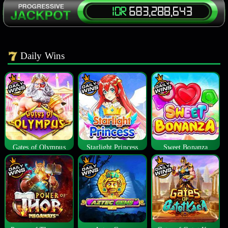
Daily Wins
Gates of Olympus
Starlight Princess
Sweet Bonanza