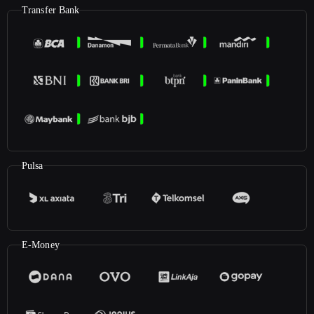
Transfer Bank
Pulsa
E-Money