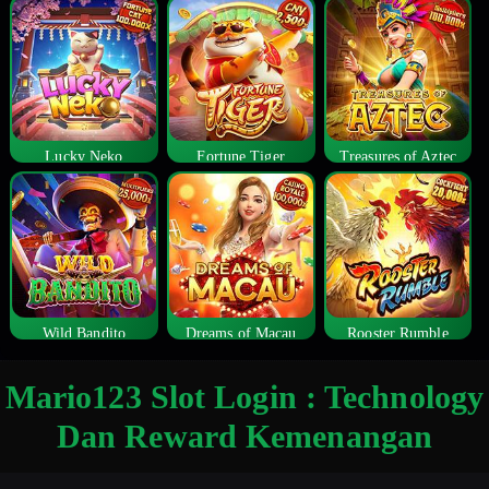
Lucky Neko
Fortune Tiger
Treasures of Aztec
Wild Bandito
Dreams of Macau
Rooster Rumble
Mario123 Slot Login : Technology
Dan Reward Kemenangan