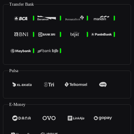
Transfer Bank
Pulsa
E-Money