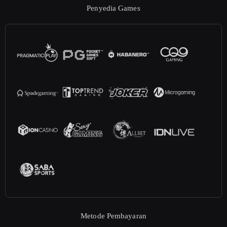
Penyedia Games
Metode Pembayaran