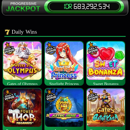
Daily Wins
Gates of Olympus
Starlight Princess
Sweet Bonanza