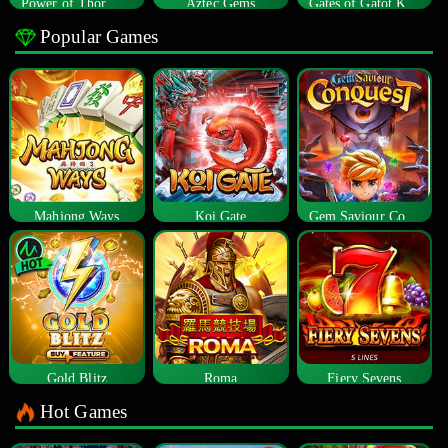
Power of Thor Megaways
Aztec Gems
Gates of Gatot Kaca
Popular Games
Mahjong Ways
Koi Gate
Gem Saviour Conquest
Gold Blitz
Roma
Fiery Sevens
Hot Games