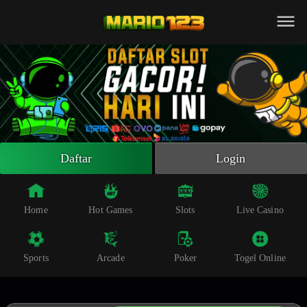
Beranda
Slot Online
Live Casino
Sportsbook
Arcade
Togel Online
Daftar
Login
Poker
Whatsapp
Home
Hot Games
Slots
Live Casino
Telegram
Sports
Arcade
Poker
Togel Online
Livechat