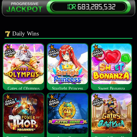
Daily Wins
Gates of Olympus
Starlight Princess
Sweet Bonanza