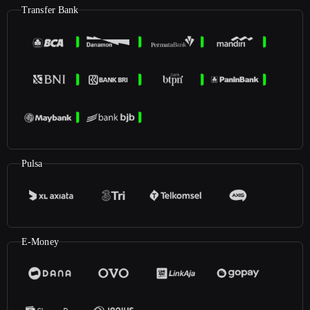
Transfer Bank
Pulsa
E-Money