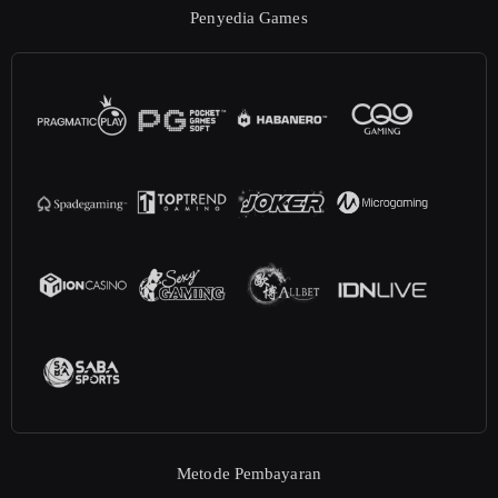
Penyedia Games
Metode Pembayaran