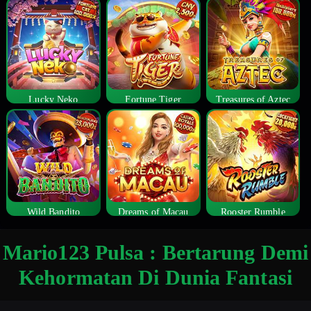
Lucky Neko
Fortune Tiger
Treasures of Aztec
Wild Bandito
Dreams of Macau
Rooster Rumble
Mario123 Pulsa : Bertarung Demi
Kehormatan Di Dunia Fantasi