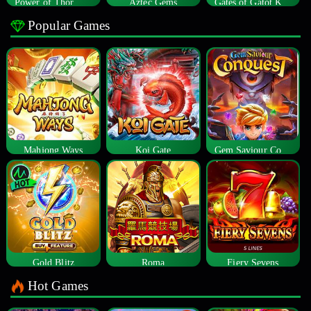
Power of Thor Megaways
Aztec Gems
Gates of Gatot Kaca
Popular Games
Mahjong Ways
Koi Gate
Gem Saviour Conquest
Gold Blitz
Roma
Fiery Sevens
Hot Games