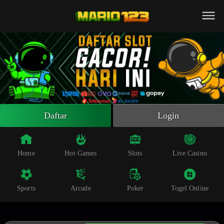
Beranda
Slot Online
Live Casino
Sportsbook
Arcade
Togel Online
Daftar
Login
Poker
Whatsapp
Home
Hot Games
Slots
Live Casino
Telegram
Sports
Arcade
Poker
Togel Online
Livechat