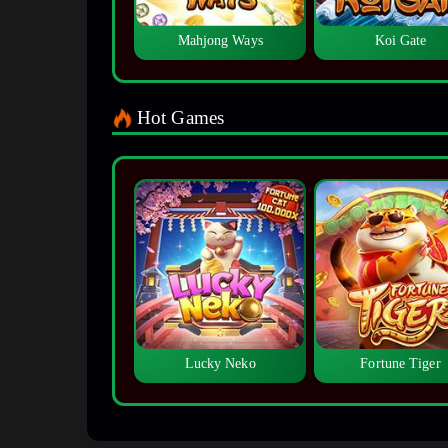
Mahjong Ways
Koi Gate
Hot Games
Lucky Neko
Fortune Tiger