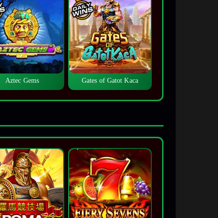
Aztec Gems
Gates of Gatot Kaca