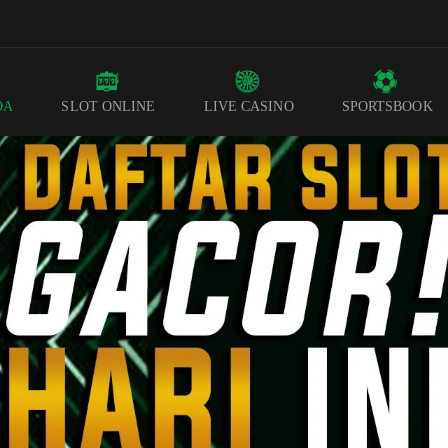
DA
SLOT ONLINE
LIVE CASINO
SPORTSBOOK