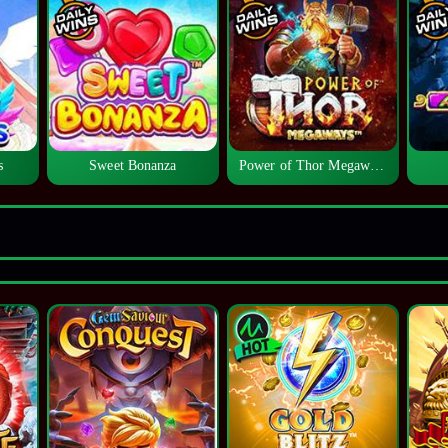
s
Sweet Bonanza
Power of Thor Megaways