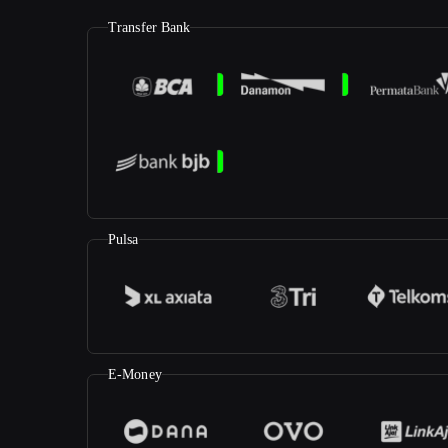
Transfer Bank
Pulsa
E-Money