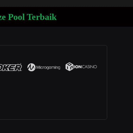
ze Pool Terbaik