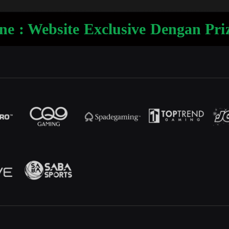
e : Website Exclusive Dengan Pri