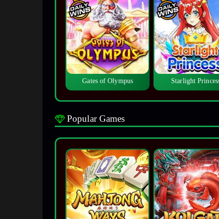
Gates of Olympus
Starlight Princes
Popular Games