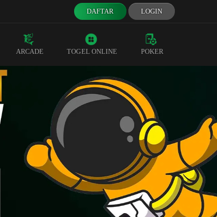
DAFTAR
LOGIN
ARCADE
TOGEL ONLINE
POKER