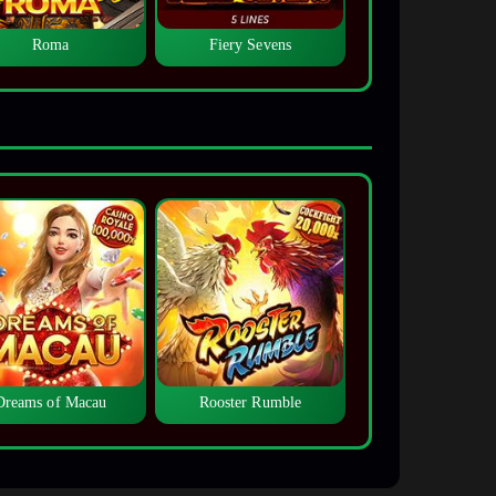
Roma
Fiery Sevens
Dreams of Macau
Rooster Rumble