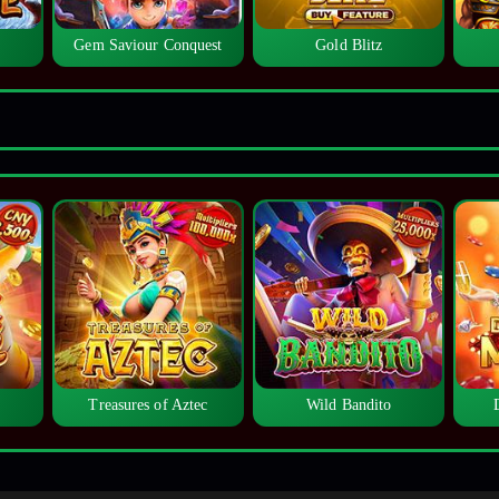
Gem Saviour Conquest
Gold Blitz
Treasures of Aztec
Wild Bandito