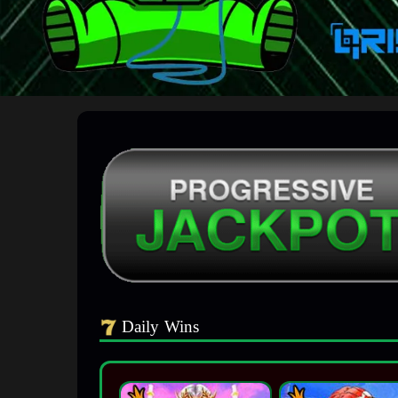
Daily Wins