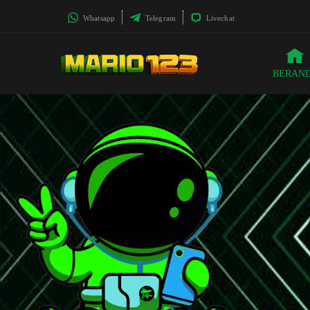
Whatsapp
Telegram
Livechat
BERAN