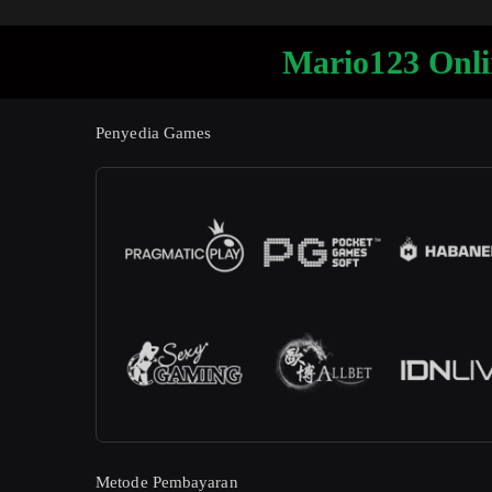
Mario123 Onlin
Penyedia Games
Metode Pembayaran