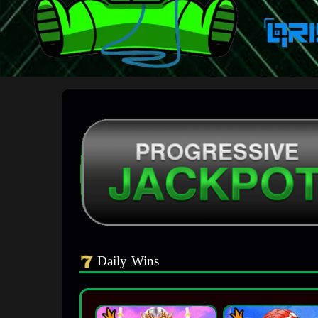
Daily Wins