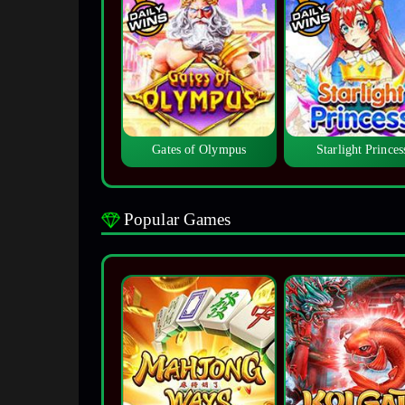
Gates of Olympus
Starlight Princes
Popular Games