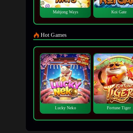
Mahjong Ways
Koi Gate
Hot Games
Lucky Neko
Fortune Tiger