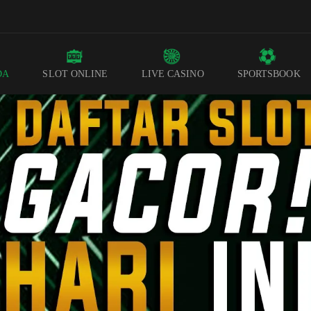
DA
SLOT ONLINE
LIVE CASINO
SPORTSBOOK