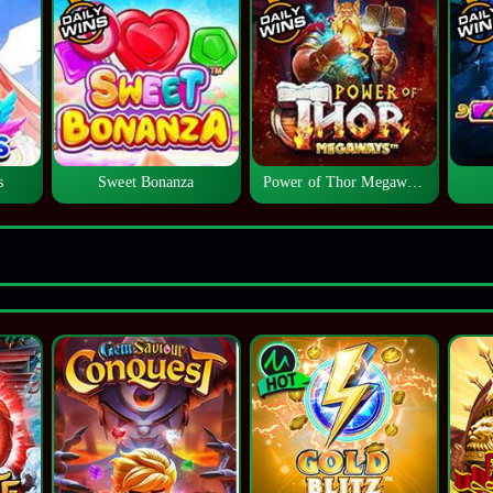
s
Sweet Bonanza
Power of Thor Megaways