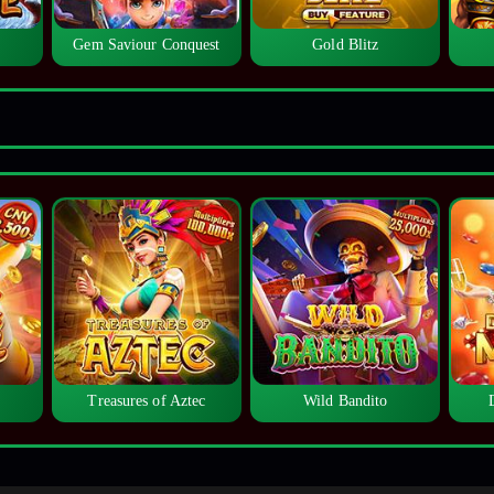
Gem Saviour Conquest
Gold Blitz
Treasures of Aztec
Wild Bandito