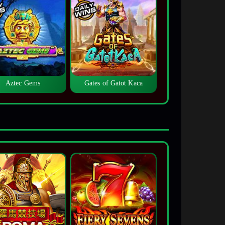
Aztec Gems
Gates of Gatot Kaca