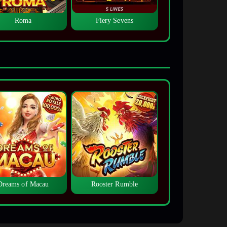
Roma
Fiery Sevens
Dreams of Macau
Rooster Rumble