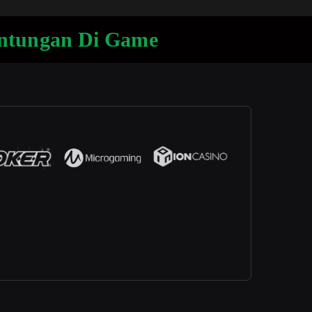
untungan Di Game