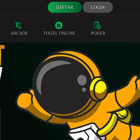
DAFTAR
LOGIN
ARCADE
TOGEL ONLINE
POKER