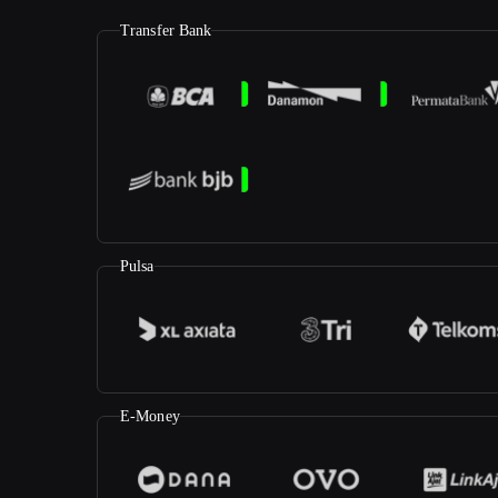
Transfer Bank
Pulsa
E-Money