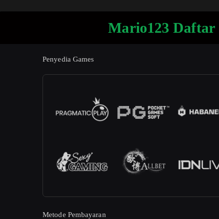
Mario123 Daftar
Penyedia Games
Metode Pembayaran