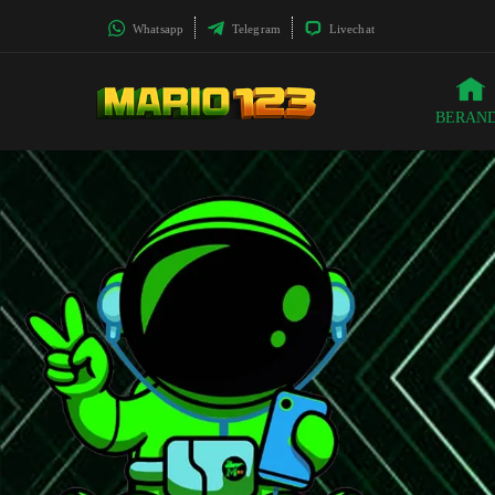
Whatsapp
Telegram
Livechat
BERAN