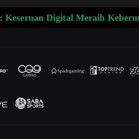
 : Keseruan Digital Meraih Keber