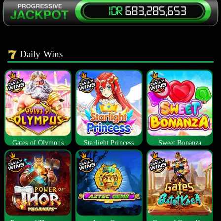
Daily Wins
Gates of Olympus
Starlight Princess
Sweet Bonanza