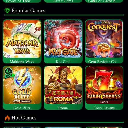
Power of Thor Megaways
Aztec Gems
Gates of Gatot Kaca
Popular Games
Mahjong Ways
Koi Gate
Gem Saviour Conquest
Gold Blitz
Roma
Fiery Sevens
Hot Games