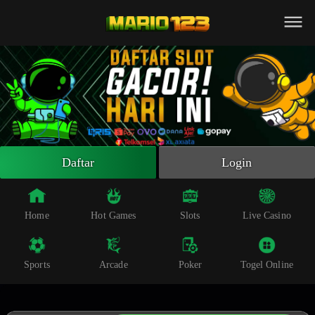
Beranda
Slot Online
Live Casino
Sportsbook
Arcade
Togel Online
Daftar
Login
Poker
Whatsapp
Home
Hot Games
Slots
Live Casino
Telegram
Sports
Arcade
Poker
Togel Online
Livechat