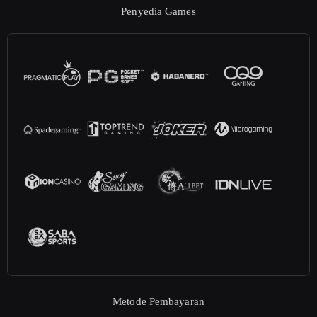
Penyedia Games
Metode Pembayaran