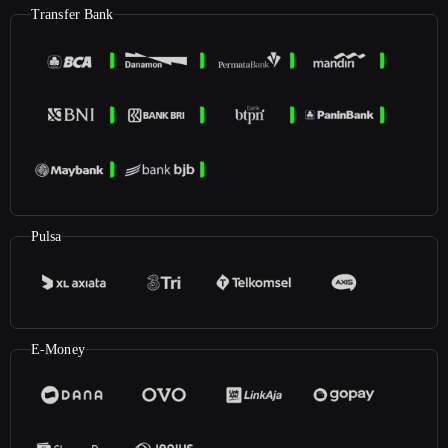
Transfer Bank
Pulsa
E-Money