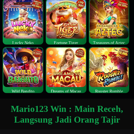
Lucky Neko
Fortune Tiger
Treasures of Aztec
Wild Bandito
Dreams of Macau
Rooster Rumble
Mario123 Win : Main Receh,
Langsung Jadi Orang Tajir